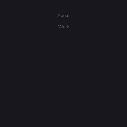
About
Work
Get in touch
Send me an email
The Internet, US
Follow me