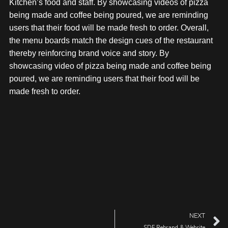
Kitchen’s food and staff. By showcasing videos of pizza
being made and coffee being poured, we are reminding
users that their food will be made fresh to order. Overall,
the menu boards match the design cues of the restaurant
thereby reinforcing brand voice and story. By
showcasing video of pizza being made and coffee being
poured, we are reminding users that their food will be
made fresh to order.
NEXT
SDF Rebrand & Website