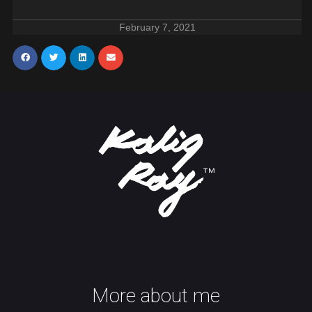
February 7, 2021
More about me