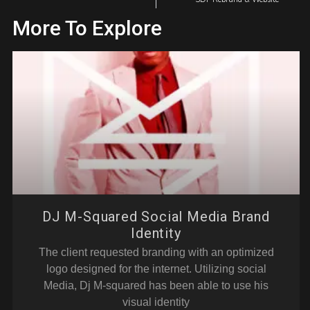
More To Explore
DJ M-Squared Social Media Brand
Identity
The client requested branding with an optimized
logo designed for the internet. Utilizing social
Media, Dj M-squared has been able to use his
visual identity