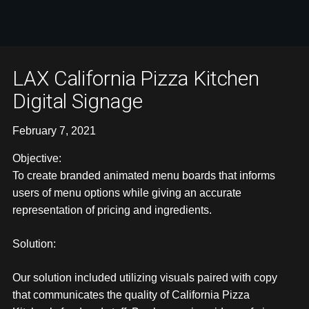
LAX California Pizza Kitchen
Digital Signage
February 7, 2021
Objective:
To create branded animated menu boards that informs
users of menu options while giving an accurate
representation of pricing and ingredients.
Solution:
Our solution included utilizing visuals paired with copy
that communicates the quality of California Pizza