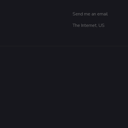
Send me an email
The Internet, US