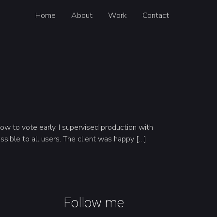
Home
About
Work
Contact
w to vote early. I supervised production with
ssible to all users. The client was happy […]
Follow me