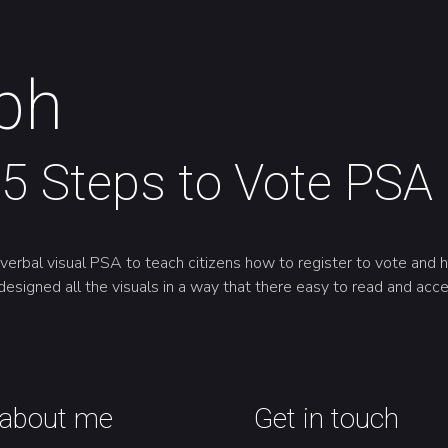
ph
5 Steps to Vote PSA
rbal visual PSA to teach citizens how to register to vote and ho
designed all the visuals in a way that there easy to read and acce
about me
Get in touch