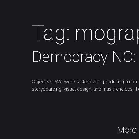
Tag:
mogra
Democracy NC: 
Objective: We were tasked with producing a non-ve
storyboarding, visual design, and music choices. I 
More 