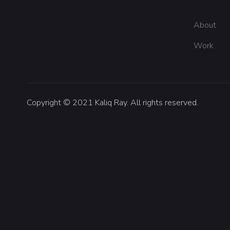
About
Work
Copyright © 2021 Kaliq Ray. All rights reserved.