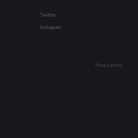
Twitter
Instagram
Privacy policy