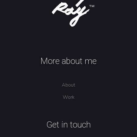
More about me
About
Work
Get in touch