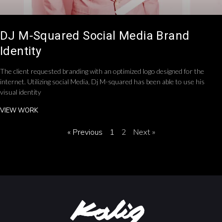
DJ M-Squared Social Media Brand
Identity
The client requested branding with an optimized logo designed for the
internet. Utilizing social Media, Dj M-squared has been able to use his
visual identity
VIEW WORK
« Previous
1
2
Next »