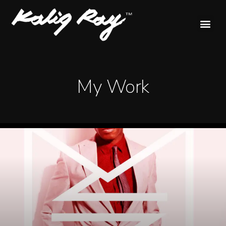
My Work