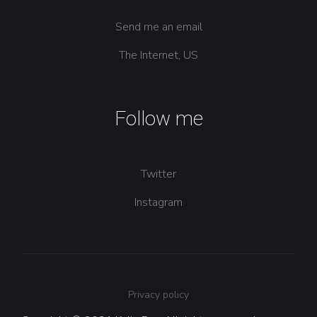
Send me an email
The Internet, US
Follow me
Twitter
Instagram
Privacy policy