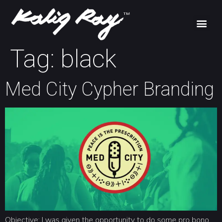
Tag:
black
Med City Cypher Branding
Objective: I was given the opportunity to do some pro bono