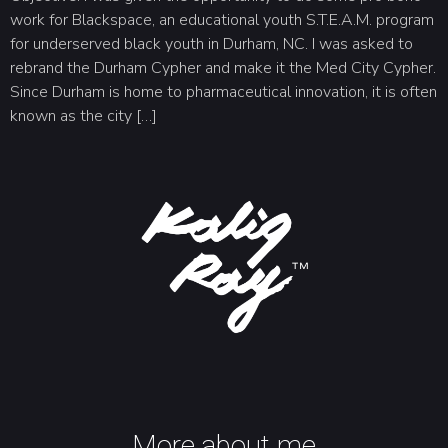
work for Blackspace, an educational youth S.T.E.A.M. program
for underserved black youth in Durham, NC. I was asked to
rebrand the Durham Cypher and make it the Med City Cypher.
Since Durham is home to pharmaceutical innovation, it is often
known as the city […]
More about me