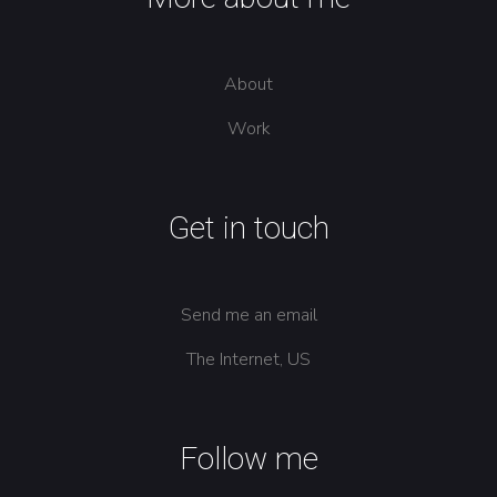
About
Work
Get in touch
Send me an email
The Internet, US
Follow me