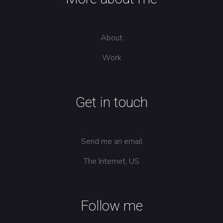
About
Work
Get in touch
Send me an email
The Internet, US
Follow me