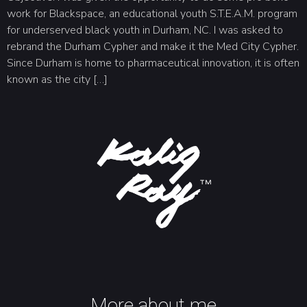
work for Blackspace, an educational youth S.T.E.A.M. program
for underserved black youth in Durham, NC. I was asked to
rebrand the Durham Cypher and make it the Med City Cypher.
Since Durham is home to pharmaceutical innovation, it is often
known as the city […]
More about me