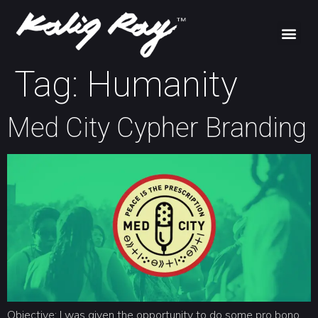
Tag:
Humanity
Med City Cypher Branding
Objective: I was given the opportunity to do some pro bono