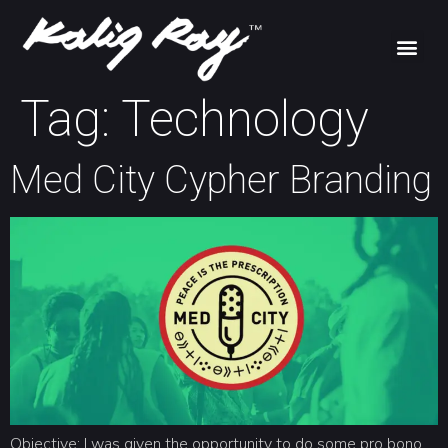
Tag:
Technology
Med City Cypher Branding
Objective: I was given the opportunity to do some pro bono