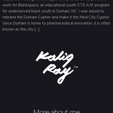
work for Blackspace, an educational youth S.T.E.A.M. program
for underserved black youth in Durham, NC. I was asked to
rebrand the Durham Cypher and make it the Med City Cypher.
Since Durham is home to pharmaceutical innovation, it is often
known as the city […]
More about me