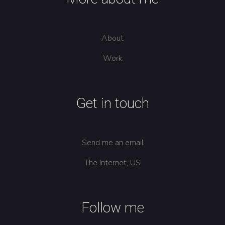
About
Work
Get in touch
Send me an email
The Internet, US
Follow me